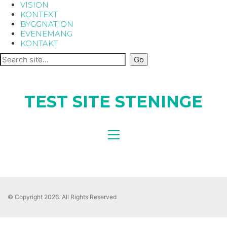
VISION
KONTEXT
BYGGNATION
EVENEMANG
KONTAKT
TEST SITE STENINGE
© Copyright 2026. All Rights Reserved